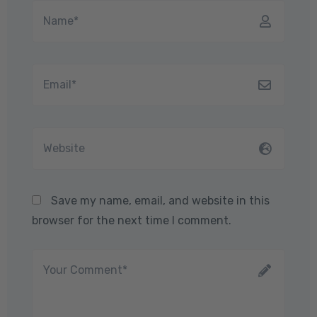
Save my name, email, and website in this
browser for the next time I comment.