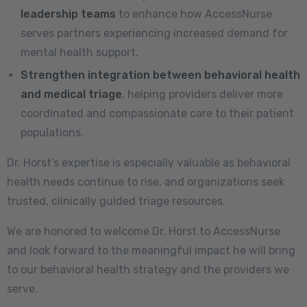
leadership teams
to enhance how AccessNurse
serves partners experiencing increased demand for
mental health support.
Strengthen integration between behavioral health
and medical triage
, helping providers deliver more
coordinated and compassionate care to their patient
populations.
Dr. Horst’s expertise is especially valuable as behavioral
health needs continue to rise, and organizations seek
trusted, clinically guided triage resources.
We are honored to welcome Dr. Horst to AccessNurse
and look forward to the meaningful impact he will bring
to our behavioral health strategy and the providers we
serve.