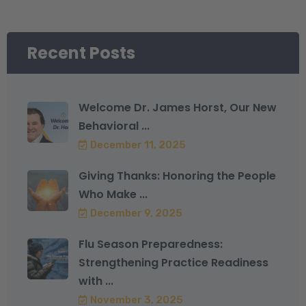
Recent Posts
Welcome Dr. James Horst, Our New
Behavioral ...
December 11, 2025
Giving Thanks: Honoring the People
Who Make ...
December 9, 2025
Flu Season Preparedness:
Strengthening Practice Readiness
with ...
November 3, 2025