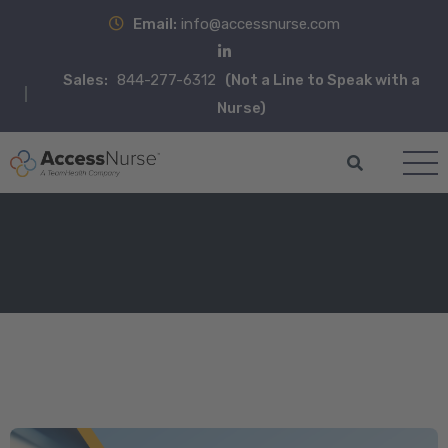
Email:
info@accessnurse.com
Sales:
844-277-6312
(Not a Line to Speak with a
Nurse)