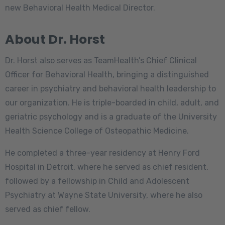
new Behavioral Health Medical Director.
About Dr. Horst
Dr. Horst also serves as TeamHealth’s Chief Clinical
Officer for Behavioral Health, bringing a distinguished
career in psychiatry and behavioral health leadership to
our organization. He is triple-boarded in child, adult, and
geriatric psychology and is a graduate of the University
Health Science College of Osteopathic Medicine.
He completed a three-year residency at Henry Ford
Hospital in Detroit, where he served as chief resident,
followed by a fellowship in Child and Adolescent
Psychiatry at Wayne State University, where he also
served as chief fellow.