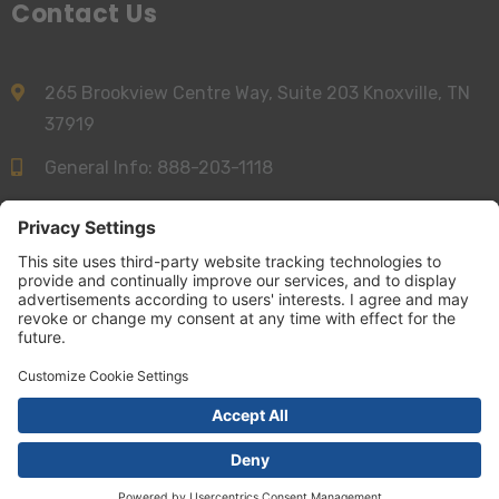
Contact Us
265 Brookview Centre Way, Suite 203 Knoxville, TN
37919
General Info:
888-203-1118
Sales:
844-277-6312
info@accessnurse.com
© AccessNurse 2026 | All Right Reserved
Terms and Conditions
|
Privacy Policy
|
Your California Privacy Choices
|
Cookie Settings