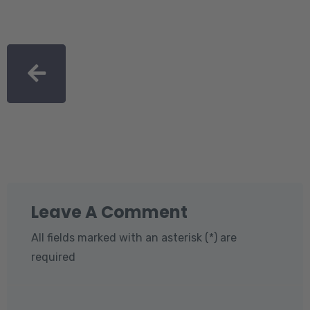
Leave A Comment
All fields marked with an asterisk (*) are
required