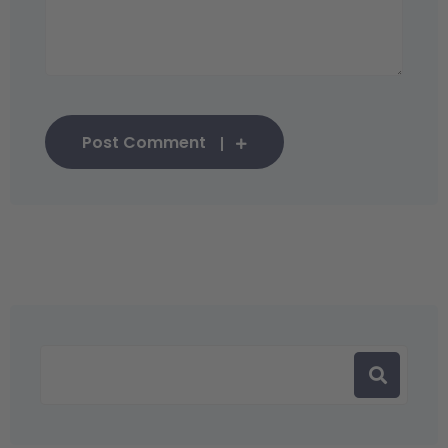
Post Comment