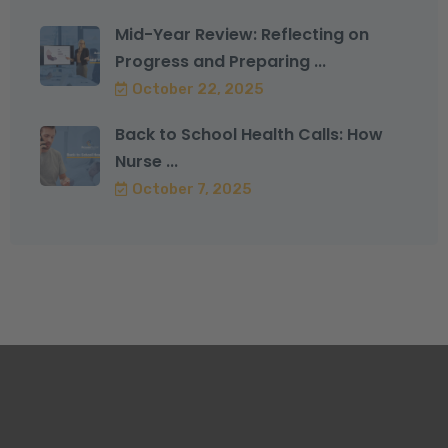
Mid-Year Review: Reflecting on
Progress and Preparing ...
October 22, 2025
Back to School Health Calls: How
Nurse ...
October 7, 2025