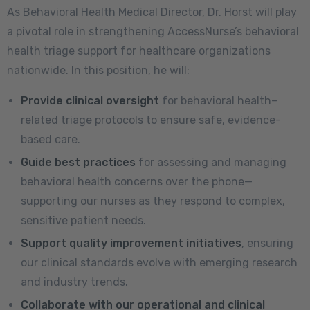
As Behavioral Health Medical Director, Dr. Horst will play
a pivotal role in strengthening AccessNurse’s behavioral
health triage support for healthcare organizations
nationwide. In this position, he will:
Provide clinical oversight
for behavioral health–
related triage protocols to ensure safe, evidence-
based care.
Guide best practices
for assessing and managing
behavioral health concerns over the phone—
supporting our nurses as they respond to complex,
sensitive patient needs.
Support quality improvement initiatives
, ensuring
our clinical standards evolve with emerging research
and industry trends.
Collaborate with our operational and clinical