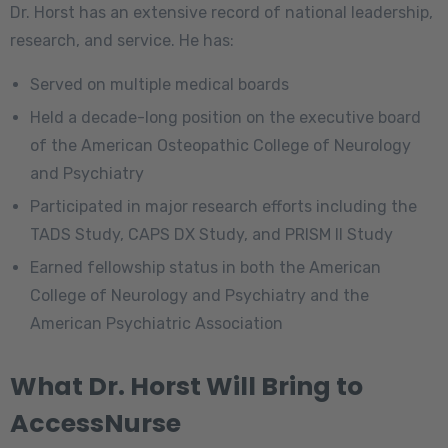
Dr. Horst has an extensive record of national leadership,
research, and service. He has:
Served on multiple medical boards
Held a decade-long position on the executive board
of the American Osteopathic College of Neurology
and Psychiatry
Participated in major research efforts including the
TADS Study, CAPS DX Study, and PRISM II Study
Earned fellowship status in both the American
College of Neurology and Psychiatry and the
American Psychiatric Association
What Dr. Horst Will Bring to
AccessNurse