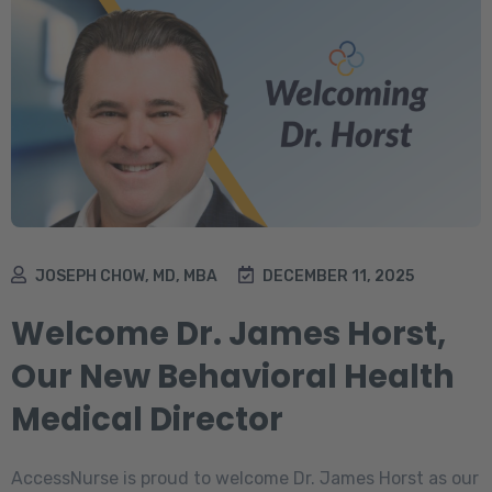
JOSEPH CHOW, MD, MBA
DECEMBER 11, 2025
Welcome Dr. James Horst,
Our New Behavioral Health
Medical Director
AccessNurse is proud to welcome Dr. James Horst as our