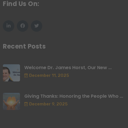
Find Us On:
Recent Posts
Welcome Dr. James Horst, Our New ...
December 11, 2025
Giving Thanks: Honoring the People Who ...
December 9, 2025