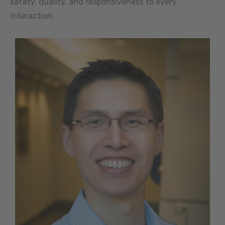
safety, quality, and responsiveness to every
interaction.