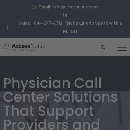
Email:
info@accessnurse.com
Sales:
844-277-6312
(Not a Line to Speak with a
Nurse)
Physician Call
Center Solutions
That Support
Providers and