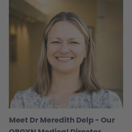
Meet Dr Meredith Delp - Our
OBGYN Medical Director