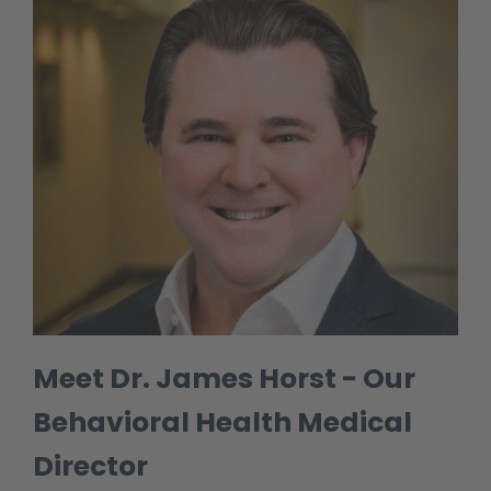
Meet Dr. James Horst - Our
Behavioral Health Medical
Director