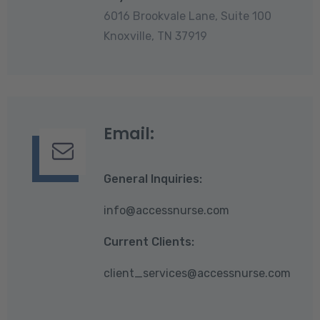
6016 Brookvale Lane, Suite 100
Knoxville, TN 37919
Email:
General Inquiries:
info@accessnurse.com
Current Clients:
client_services@accessnurse.com