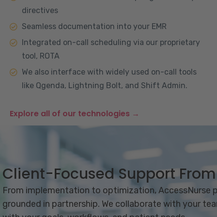
directives
Seamless documentation into your EMR
Integrated on-call scheduling via our proprietary
tool, ROTA
We also interface with widely used on-call tools
like Qgenda, Lightning Bolt, and Shift Admin.
Explore all of our technologies →
Client-Focused Support Fro
From implementation to optimization, AccessNurse pr
grounded in partnership. We collaborate with your tea