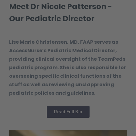
Meet Dr Nicole Patterson -
Our Pediatric Director
Lise Marie Christensen, MD, FAAP serves as
AccessNurse’s Pediatric Medical Director,
providing clinical oversight of the TeamPeds
pediatric program. She is also responsible for
overseeing specific clinical functions of the
staff as well as reviewing and approving
pediatric policies and guidelines.
Read Full Bio