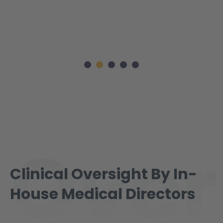
Over
Clinical Oversight By In-
House Medical Directors