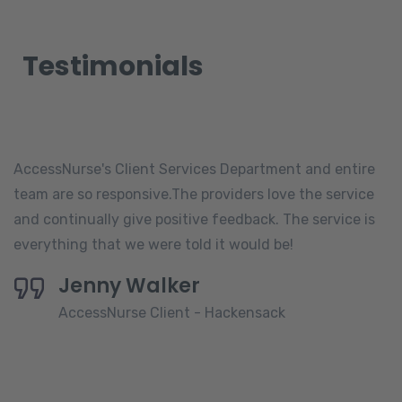
Testimonials
AccessNurse's Client Services Department and entire
team are so responsive.The providers love the service
and continually give positive feedback. The service is
everything that we were told it would be!
Jenny Walker
AccessNurse Client - Hackensack