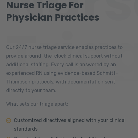
Nurs
Nurse Triage For
Physician Practices
Tria
Our 24/7 nurse triage service enables practices to
provide around-the-clock clinical support without
additional staffing. Every call is answered by an
experienced RN using evidence-based Schmitt-
Thompson protocols, with documentation sent
directly to your team.
What sets our triage apart:
Customized directives aligned with your clinical
standards