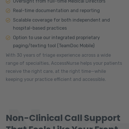
Oversight from full-time Medical Directors
Real-time documentation and reporting
Scalable coverage for both independent and
hospital-based practices
Option to use our integrated proprietary
paging/texting tool (TeamDoc Mobile)
With 30 years of triage experience across a wide
range of specialties, AccessNurse helps your patients
receive the right care, at the right time—while
keeping your practice efficient and accessible.
Non
Non-Clinical Call Support