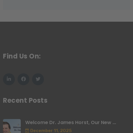
Find Us On:
Recent Posts
Welcome Dr. James Horst, Our New ...
December 11, 2025