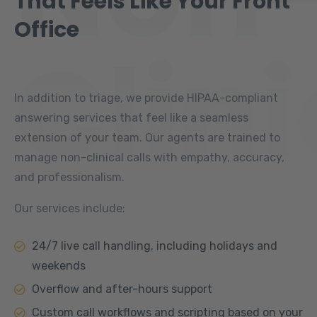
That Feels Like Your Front
Office
Clini
In addition to triage, we provide HIPAA-compliant
answering services that feel like a seamless
extension of your team. Our agents are trained to
manage non-clinical calls with empathy, accuracy,
and professionalism.
Our services include:
24/7 live call handling, including holidays and
weekends
Overflow and after-hours support
Custom call workflows and scripting based on your