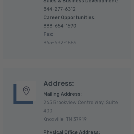
Sales & Business Development
:
844-277-6312
Career Opportunities
:
888-654-1590
Fax:
865-692-1889
Address:
Mailing Address:
265 Brookview Centre Way, Suite
400
Knoxville, TN 37919
Physical Office Address: