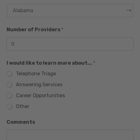
e
h
s
o
n
+
e
1
T
Number of Providers
*
i
t
l
e
I would like to learn more about...
*
Telephone Triage
Answering Services
Career Opportunities
Other
l
Comments
e
a
r