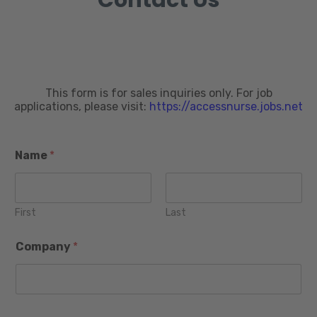
This form is for sales inquiries only. For job
applications, please visit:
https://accessnurse.jobs.net
Name
*
First
Last
Company
*