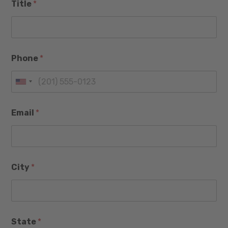
Title
*
Phone
*
U
n
Email
*
i
t
e
d
City
*
S
t
a
*
t
State
*
P