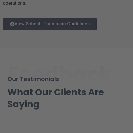
operations.
View Schmitt-Thompson Guidelines
Feedback
Our Testimonials
What Our Clients Are
Saying