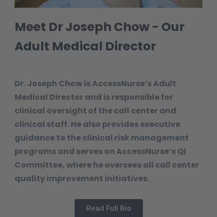
Meet Dr Joseph Chow - Our
Adult Medical Director
Dr. Joseph Chow is AccessNurse’s Adult
Medical Director and is responsible for
clinical oversight of the call center and
clinical staff. He also provides executive
guidance to the clinical risk management
programs and serves on AccessNurse’s QI
Committee, where he oversees all call center
quality improvement initiatives.
Read Full Bio