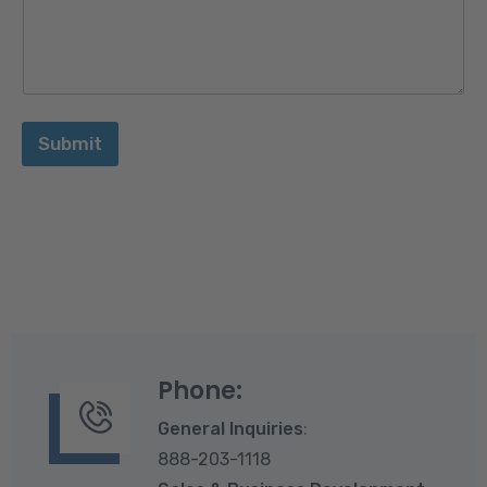
n
N
u
m
b
e
r
Submit
E
m
a
i
l
Phone:
General Inquiries
:
888-203-1118