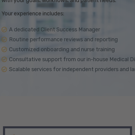
with your goals, workflows, and patient needs.
Your experience includes:
A dedicated Client Success Manager
Routine performance reviews and reporting
Customized onboarding and nurse training
Consultative support from our in-house Medical D
Scalable services for independent providers and l