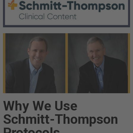
Why We Use
Schmitt-Thompson
Protocols