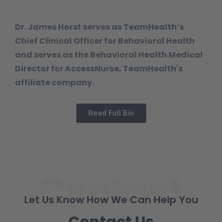
Dr. James Horst serves as TeamHealth’s
Chief Clinical Officer for Behavioral Health
and serves as the Behavioral Health Medical
Director for AccessNurse, TeamHealth's
affiliate company.
Read Full Bio
Contact
Let Us Know How We Can Help You
Contact Us