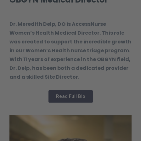
Dr. Meredith Delp, DO is AccessNurse
Women’s Health Medical Director. This role
was created to support the incredible growth
in our Women’s Health nurse triage program.
With 11 years of experience in the OBGYN field,
Dr. Delp, has been both a dedicated provider
and a skilled Site Director.
Read Full Bio