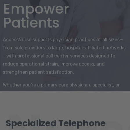
Empower
Patients
AccessNurse supports physician practices of all sizes—
from solo providers to large, hospital-affiliated networks
—with professional call center services designed to
reduce operational strain, improve access, and
strengthen patient satisfaction.
Whether you're a primary care physician, specialist, or
subspecialist, our team delivers scalable solutions that
integrate seamlessly into your workflow.
Specialized Telephone