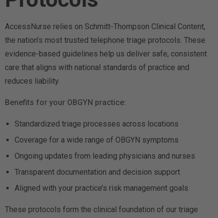
AccessNurse relies on Schmitt-Thompson Clinical Content,
the nation’s most trusted telephone triage protocols. These
evidence-based guidelines help us deliver safe, consistent
care that aligns with national standards of practice and
reduces liability.
Benefits for your OBGYN practice:
Standardized triage processes across locations
Coverage for a wide range of OBGYN symptoms
Ongoing updates from leading physicians and nurses
Transparent documentation and decision support
Aligned with your practice’s risk management goals
These protocols form the clinical foundation of our triage