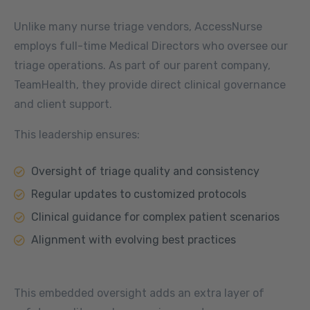
Unlike many nurse triage vendors, AccessNurse
employs full-time Medical Directors who oversee our
triage operations. As part of our parent company,
TeamHealth, they provide direct clinical governance
and client support.
This leadership ensures:
Oversight of triage quality and consistency
Regular updates to customized protocols
Clinical guidance for complex patient scenarios
Alignment with evolving best practices
This embedded oversight adds an extra layer of