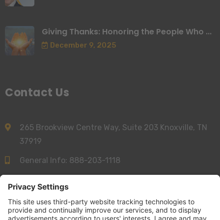
Giving Thanks: Honoring the People Who ...
December 9, 2025
Contact Us
265 Brookview Centre Way, Suite 203 Knoxville, TN
37919
General Info:
888-203-1118
Sales:
844-277-6312
info@accessnurse.com