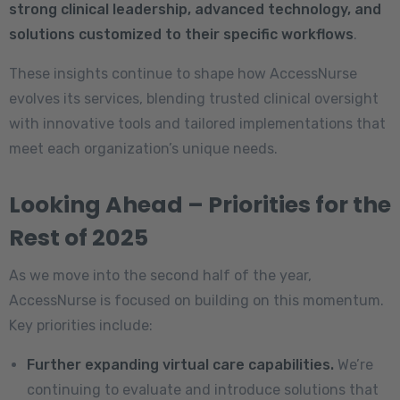
strong clinical leadership, advanced technology, and
solutions customized to their specific workflows
.
These insights continue to shape how AccessNurse
evolves its services, blending trusted clinical oversight
with innovative tools and tailored implementations that
meet each organization’s unique needs.
Looking Ahead – Priorities for the
Rest of 2025
As we move into the second half of the year,
AccessNurse is focused on building on this momentum.
Key priorities include:
Further expanding virtual care capabilities.
We’re
continuing to evaluate and introduce solutions that