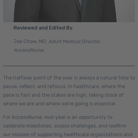
Reviewed and Edited By
:
Joe Chow, MD,
Adult Medical Director,
AccessNurse
The halfway point of the year is always a natural time to
pause, reflect, and refocus. In healthcare, where the
pace is fast and the stakes are high, taking stock of
where we are and where we’re going is essential.
For AccessNurse, mid-year is an opportunity to
celebrate milestones, assess challenges, and reaffirm
our mission of supporting healthcare organizations and