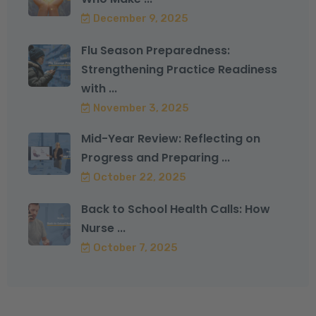
December 9, 2025
Flu Season Preparedness:
Strengthening Practice Readiness
with ...
November 3, 2025
Mid-Year Review: Reflecting on
Progress and Preparing ...
October 22, 2025
Back to School Health Calls: How
Nurse ...
October 7, 2025