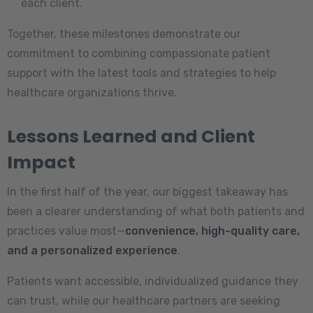
each client.
Together, these milestones demonstrate our
commitment to combining compassionate patient
support with the latest tools and strategies to help
healthcare organizations thrive.
Lessons Learned and Client
Impact
In the first half of the year, our biggest takeaway has
been a clearer understanding of what both patients and
practices value most—
convenience, high-quality care,
and a personalized experience
.
Patients want accessible, individualized guidance they
can trust, while our healthcare partners are seeking