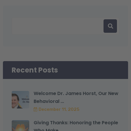
Recent Posts
Welcome Dr. James Horst, Our New
Behavioral ...
December 11, 2025
Giving Thanks: Honoring the People
Who Make ...