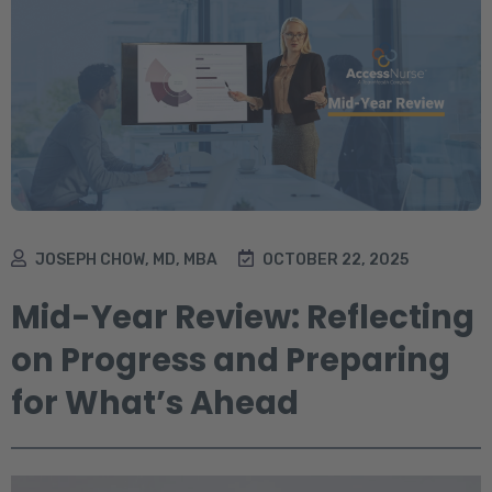
JOSEPH CHOW, MD, MBA
OCTOBER 22, 2025
Mid-Year Review: Reflecting
on Progress and Preparing
for What’s Ahead