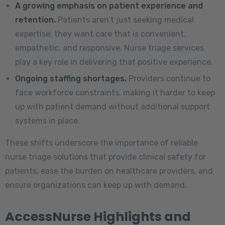
A growing emphasis on patient experience and
retention.
Patients aren’t just seeking medical
expertise; they want care that is convenient,
empathetic, and responsive. Nurse triage services
play a key role in delivering that positive experience.
Ongoing staffing shortages.
Providers continue to
face workforce constraints, making it harder to keep
up with patient demand without additional support
systems in place.
These shifts underscore the importance of reliable
nurse triage solutions that provide clinical safety for
patients, ease the burden on healthcare providers, and
ensure organizations can keep up with demand.
AccessNurse Highlights and