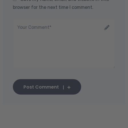
browser for the next time I comment.
Post Comment