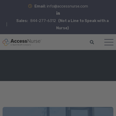
Email:
info@accessnurse.com
Sales:
844-277-6312
(Not a Line to Speak with a
Nurse)