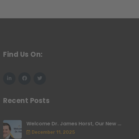
Find Us On:
Recent Posts
Welcome Dr. James Horst, Our New ...
December 11, 2025