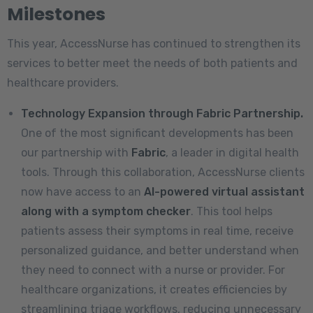
Milestones
This year, AccessNurse has continued to strengthen its
services to better meet the needs of both patients and
healthcare providers.
Technology Expansion through Fabric Partnership.
One of the most significant developments has been
our partnership with
Fabric
, a leader in digital health
tools. Through this collaboration, AccessNurse clients
now have access to an
AI-powered virtual assistant
along with a symptom checker
. This tool helps
patients assess their symptoms in real time, receive
personalized guidance, and better understand when
they need to connect with a nurse or provider. For
healthcare organizations, it creates efficiencies by
streamlining triage workflows, reducing unnecessary