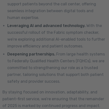
support patients beyond the call center, offering
seamless integration between digital tools and
human expertise.
Leveraging AI and advanced technology.
With the
successful rollout of the Fabric symptom checker,
we’re exploring additional AI-enabled tools to further
improve efficiency and patient outcomes.
Deepening partnerships.
From large health systems
to Federally Qualified Health Centers (FQHCs), we are
committed to strengthening our role as a trusted
partner, tailoring solutions that support both patient
safety and provider success.
By staying focused on innovation, adaptability, and
patient-first service, we’re ensuring that the remainder
of 2025 is marked by continued progress and impact.