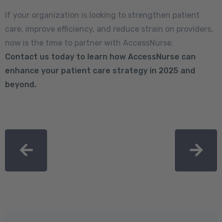
If your organization is looking to strengthen patient
care, improve efficiency, and reduce strain on providers,
now is the time to partner with AccessNurse.
Contact us today
to learn how AccessNurse can
enhance your patient care strategy in 2025 and
beyond.