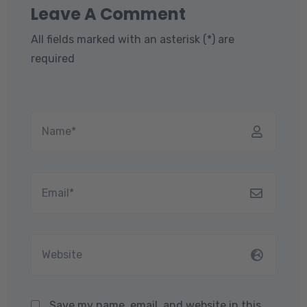
Leave A Comment
All fields marked with an asterisk (*) are
required
Save my name, email, and website in this