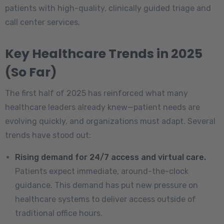
patients with high-quality, clinically guided triage and
call center services.
Key Healthcare Trends in 2025
(So Far)
The first half of 2025 has reinforced what many
healthcare leaders already knew—patient needs are
evolving quickly, and organizations must adapt. Several
trends have stood out:
Rising demand for 24/7 access and virtual care.
Patients expect immediate, around-the-clock
guidance. This demand has put new pressure on
healthcare systems to deliver access outside of
traditional office hours.