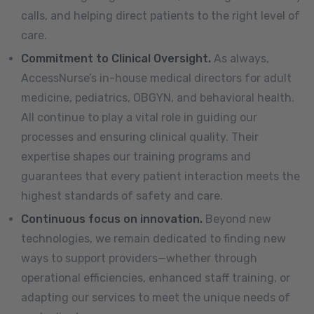
calls, and helping direct patients to the right level of
care.
Commitment to Clinical Oversight.
As always,
AccessNurse’s in-house medical directors for adult
medicine, pediatrics, OBGYN, and behavioral health.
All continue to play a vital role in guiding our
processes and ensuring clinical quality. Their
expertise shapes our training programs and
guarantees that every patient interaction meets the
highest standards of safety and care.
Continuous focus on innovation.
Beyond new
technologies, we remain dedicated to finding new
ways to support providers—whether through
operational efficiencies, enhanced staff training, or
adapting our services to meet the unique needs of