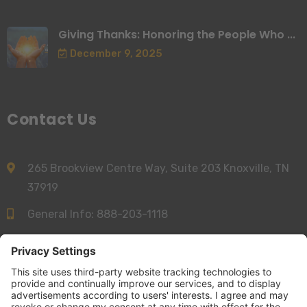
Giving Thanks: Honoring the People Who ...
December 9, 2025
Contact Us
265 Brookview Centre Way, Suite 203 Knoxville, TN
37919
General Info:
888-203-1118
Sales:
844-277-6312
info@accessnurse.com