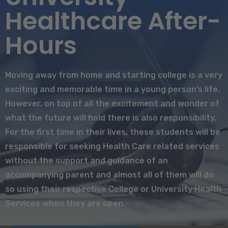
Healthcare After-
Hours
Moving away from home and starting college is a very
exciting and memorable time in a young person’s life.
However, on top of all the excitement and wonder of
what the future will hold there is also responsibility.
For the first time in their lives, these students will be
responsible for seeking Health Care related services
without the support and guidance of an
accompanying parent and almost all of them will do
so using their respective College or University Health
Services when they are open.