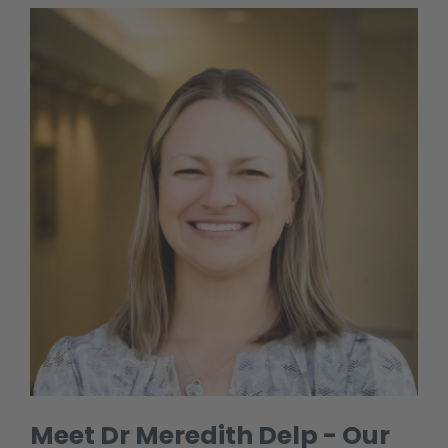
Meet Dr Meredith Delp - Our