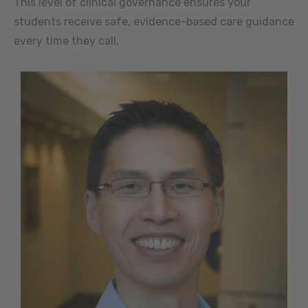
This level of clinical governance ensures your
students receive safe, evidence-based care guidance
every time they call.