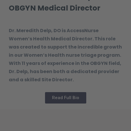
OBGYN Medical Director
Dr. Meredith Delp, DO is AccessNurse
Women’s Health Medical Director. This role
was created to support the incredible growth
in our Women’s Health nurse triage program.
With 11 years of experience in the OBGYN field,
Dr. Delp, has been both a dedicated provider
and a skilled Site Director.
Read Full Bio