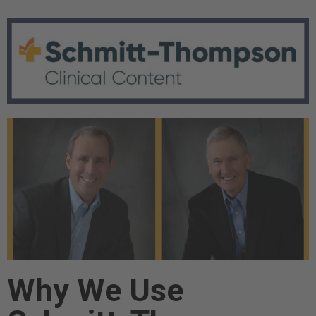
Why We Use