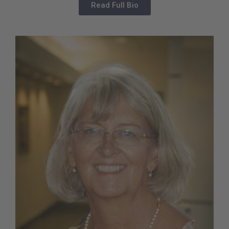
Read Full Bio