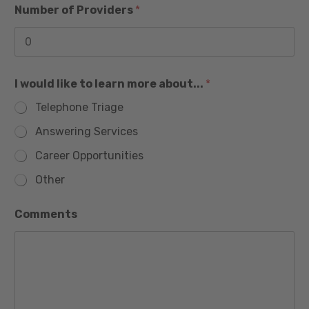
1
Number of Providers
*
I would like to learn more about...
*
Telephone Triage
Answering Services
Career Opportunities
Other
Comments