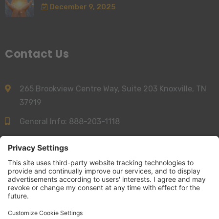
December 9, 2025
Contact Us
265 Brookview Centre Way, Suite 203 Knoxville, TN
37919
General Info:
888-203-1118
Sales:
844-277-6312
info@accessnurse.com