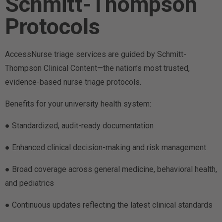
Schmitt-Thompson
Protocols
AccessNurse triage services are guided by Schmitt-
Thompson Clinical Content—the nation’s most trusted,
evidence-based nurse triage protocols.
Benefits for your university health system:
● Standardized, audit-ready documentation
● Enhanced clinical decision-making and risk management
● Broad coverage across general medicine, behavioral health,
and pediatrics
● Continuous updates reflecting the latest clinical standards