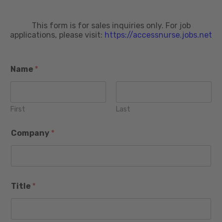
This form is for sales inquiries only. For job
applications, please visit:
https://accessnurse.jobs.net
Name
*
First
Last
C
Company
*
i
t
y
m
o
N
r
Title
*
a
e
m
P
e
r
S
o