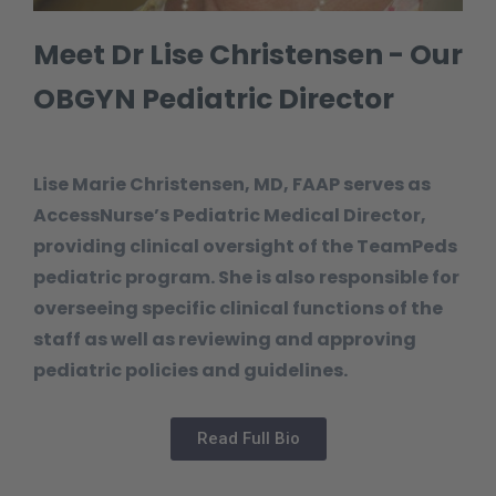
Meet Dr Lise Christensen - Our
OBGYN Pediatric Director
Lise Marie Christensen, MD, FAAP serves as
AccessNurse’s Pediatric Medical Director,
providing clinical oversight of the TeamPeds
pediatric program. She is also responsible for
overseeing specific clinical functions of the
staff as well as reviewing and approving
pediatric policies and guidelines.
Read Full Bio