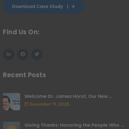
Download Case Study
Find Us On:
Recent Posts
Welcome Dr. James Horst, Our New ...
December 11, 2025
Giving Thanks: Honoring the People Who ...