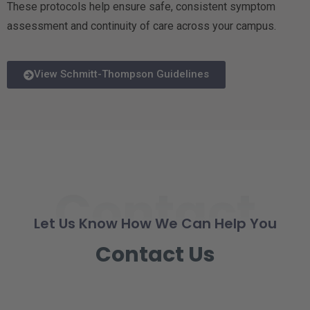
These protocols help ensure safe, consistent symptom
assessment and continuity of care across your campus.
View Schmitt-Thompson Guidelines
Contact
Let Us Know How We Can Help You
Contact Us