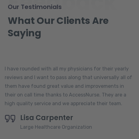
Feedback
Our Testimonials
What Our Clients Are
Saying
I have rounded with all my physicians for their yearly
reviews and I want to pass along that universally all of
them have found great value and improvements in
their on call time thanks to AccessNurse. They are a
high quality service and we appreciate their team.
Lisa Carpenter
Large Healthcare Organization