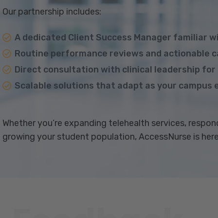
Our partnership includes:
A dedicated Client Success Manager familiar w
Routine performance reviews and actionable ca
Direct consultation with clinical leadership fo
Scalable solutions that adapt as your campus 
Whether you’re expanding telehealth services, respond
growing your student population, AccessNurse is here