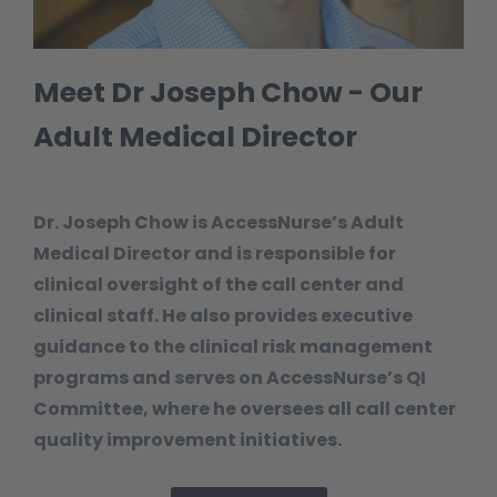
Meet Dr Joseph Chow - Our
Adult Medical Director
Dr. Joseph Chow is AccessNurse’s Adult
Medical Director and is responsible for
clinical oversight of the call center and
clinical staff. He also provides executive
guidance to the clinical risk management
programs and serves on AccessNurse’s QI
Committee, where he oversees all call center
quality improvement initiatives.