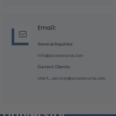
Email:
General Inquiries:
info@accessnurse.com
Current Clients:
client_services@accessnurse.com
University