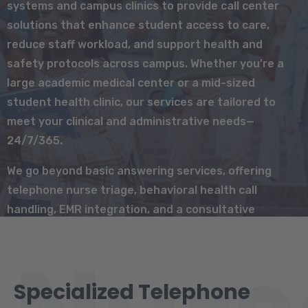
systems and campus clinics to provide call center
solutions that enhance student access to care,
reduce staff workload, and support health and
safety protocols across campus. Whether you’re a
large academic medical center or a mid-sized
student health clinic, our services are tailored to
meet your clinical and administrative needs—
24/7/365.
We go beyond basic answering services, offering
telephone nurse triage, behavioral health call
handling, EMR integration, and a consultative
partnership that adapts to the unique needs of
student populations.
Specialized Telephone