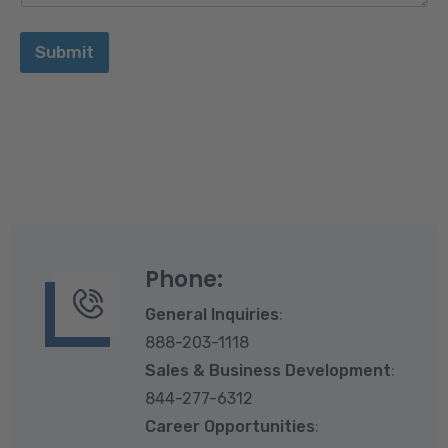
Submit
Phone:
General Inquiries
:
888-203-1118
Sales & Business Development
:
844-277-6312
Career Opportunities
: