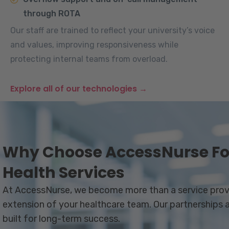
through ROTA
Our staff are trained to reflect your university’s voice
and values, improving responsiveness while
protecting internal teams from overload.
Explore all of our technologies →
Why Choose AccessNurse For
Health Services
At AccessNurse, we become more than a service prov
extension of your healthcare team. Our partnerships ar
built for long-term success.