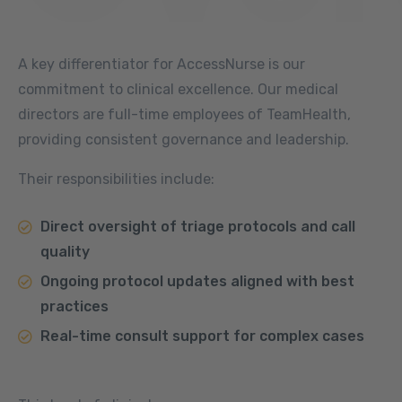
A key differentiator for AccessNurse is our
commitment to clinical excellence. Our medical
directors are full-time employees of TeamHealth,
providing consistent governance and leadership.
Their responsibilities include:
Direct oversight of triage protocols and call
quality
Ongoing protocol updates aligned with best
practices
Real-time consult support for complex cases