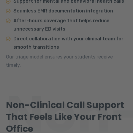
Support for mental and behavioral health calls
Seamless EMR documentation integration
After-hours coverage that helps reduce
unnecessary ED visits
Direct collaboration with your clinical team for
smooth transitions
Our triage model ensures your students receive
timely,
Non
Non-Clinical Call Support
That Feels Like Your Front
Office