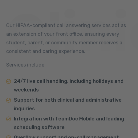
Clini
Our HIPAA-compliant call answering services act as
an extension of your front office, ensuring every
student, parent, or community member receives a
consistent and caring experience.
Services include:
24/7 live call handling, including holidays and
weekends
Support for both clinical and administrative
inquiries
Integration with TeamDoc Mobile and leading
scheduling software
Overflow support and on-call management