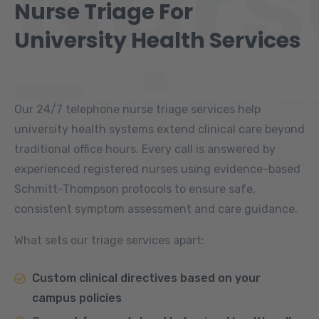
Nurs
Nurse Triage For
University Health Services
Tria
Our 24/7 telephone nurse triage services help
university health systems extend clinical care beyond
traditional office hours. Every call is answered by
experienced registered nurses using evidence-based
Schmitt-Thompson protocols to ensure safe,
consistent symptom assessment and care guidance.
What sets our triage services apart:
Custom clinical directives based on your
campus policies