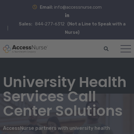
Email:
info@accessnurse.com
Sales:
844-277-6312
(Not a Line to Speak with a
Nurse)
University Health
Services Call
Center Solutions
AccessNurse partners with university health