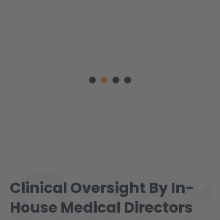
Over
Clinical Oversight By In-
House Medical Directors