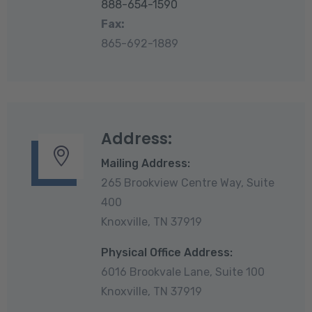
888-654-1590
Fax:
865-692-1889
Address:
Mailing Address:
265 Brookview Centre Way, Suite
400
Knoxville, TN 37919
Physical Office Address:
6016 Brookvale Lane, Suite 100
Knoxville, TN 37919