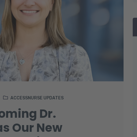
ACCESSNURSE UPDATES
coming Dr.
as Our New