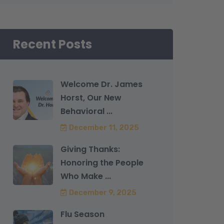
Recent Posts
Welcome Dr. James
Horst, Our New
Behavioral ...
December 11, 2025
Giving Thanks:
Honoring the People
Who Make ...
December 9, 2025
Flu Season