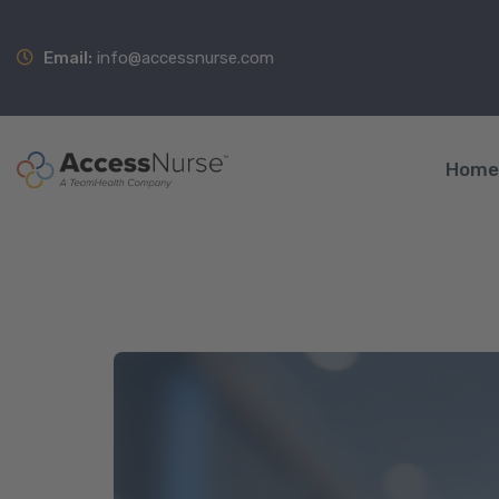
Email:
info@accessnurse.com
Home
A