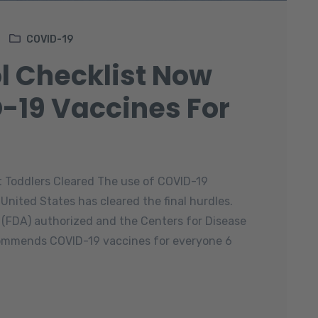
COVID-19
l Checklist Now
-19 Vaccines For
t Toddlers Cleared The use of COVID-19
 United States has cleared the final hurdles.
 (FDA) authorized and the Centers for Disease
ommends COVID-19 vaccines for everyone 6