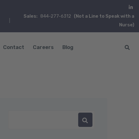
Sales:
844-277-6312
(Not a Line to Speak with a
Nurse)
Contact
Careers
Blog
in