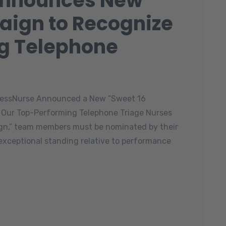
Announces New
aign to Recognize
g Telephone
ccessNurse Announced a New “Sweet 16
 Our Top-Performing Telephone Triage Nurses
aign,” team members must be nominated by their
 exceptional standing relative to performance