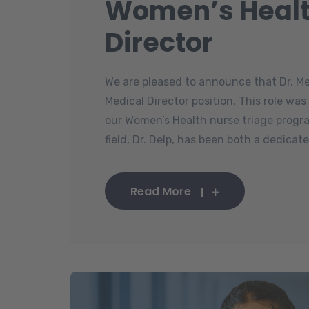
Women’s Healt
Director
We are pleased to announce that Dr. M
Medical Director position. This role wa
our Women’s Health nurse triage progra
field, Dr. Delp, has been both a dedicated
Read More