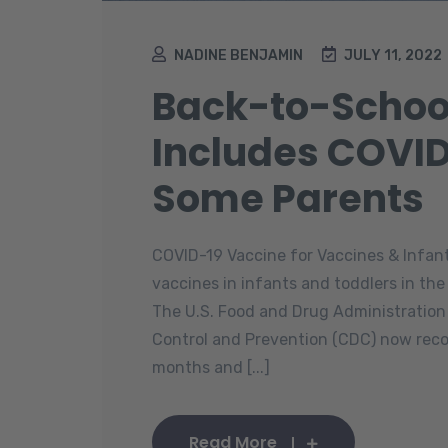
NADINE BENJAMIN
JULY 11, 2022
Back-to-Schoo
Includes COVID
Some Parents
COVID-19 Vaccine for Vaccines & Infan
vaccines in infants and toddlers in the
The U.S. Food and Drug Administration
Control and Prevention (CDC) now rec
months and [...]
Read More