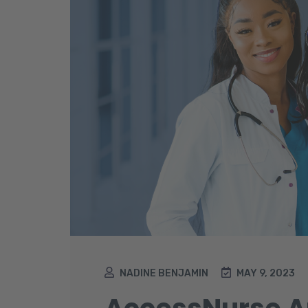
NADINE BENJAMIN
MAY 9, 2023