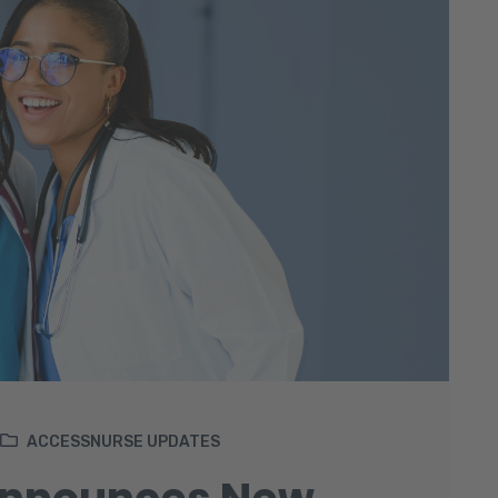
ACCESSNURSE UPDATES