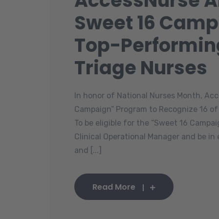
AccessNurse 
Sweet 16 Camp
Top-Performin
Triage Nurses
In honor of National Nurses Month, A
Campaign” Program to Recognize 16 of
To be eligible for the “Sweet 16 Camp
Clinical Operational Manager and be in
and [...]
Read More