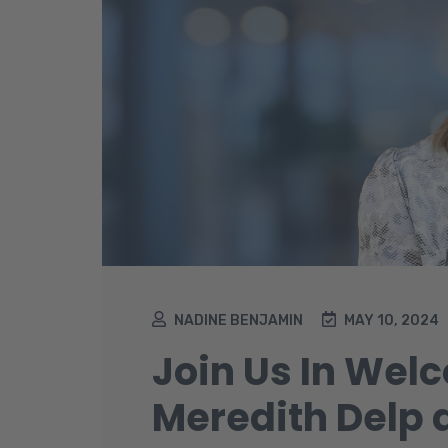
NADINE BENJAMIN
MAY 10, 2024
Join Us In Wel
Meredith Delp 