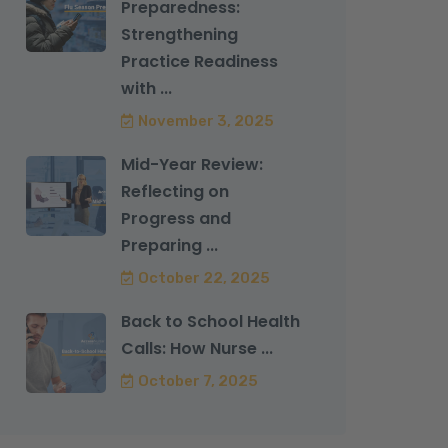
Preparedness:
Strengthening
Practice Readiness
with ...
November 3, 2025
Mid-Year Review:
Reflecting on
Progress and
Preparing ...
October 22, 2025
Back to School Health
Calls: How Nurse ...
October 7, 2025