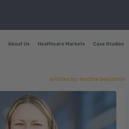
About Us
Healthcare Markets
Case Studies
uthor:
Nadine Benjam
AccessNurse
>
Articles by: Nadine Benjamin