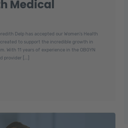
h Medical
eredith Delp has accepted our Women’s Health
s created to support the incredible growth in
m. With 11 years of experience in the OBGYN
 provider [...]