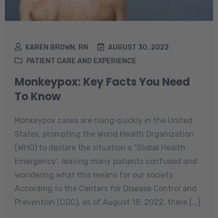
KAREN BROWN, RN
AUGUST 30, 2022
PATIENT CARE AND EXPERIENCE
Monkeypox: Key Facts You Need
To Know
Monkeypox cases are rising quickly in the United
States, prompting the World Health Organization
(WHO) to declare the situation a “Global Health
Emergency”, leaving many patients confused and
wondering what this means for our society.
According to the Centers for Disease Control and
Prevention (CDC), as of August 18, 2022, there [...]