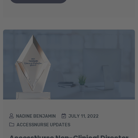
NADINE BENJAMIN
JULY 11, 2022
ACCESSNURSE UPDATES