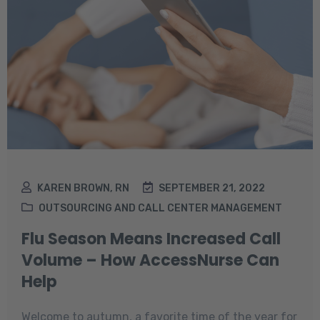
KAREN BROWN, RN
SEPTEMBER 21, 2022
OUTSOURCING AND CALL CENTER MANAGEMENT
Flu Season Means Increased Call
Volume – How AccessNurse Can
Help
Welcome to autumn, a favorite time of the year for