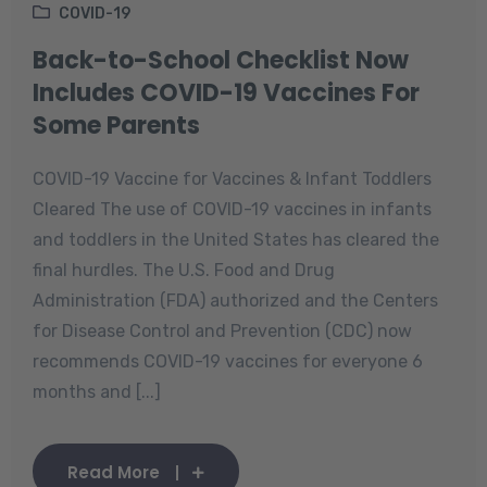
COVID-19
Back-to-School Checklist Now
Includes COVID-19 Vaccines For
Some Parents
COVID-19 Vaccine for Vaccines & Infant Toddlers
Cleared The use of COVID-19 vaccines in infants
and toddlers in the United States has cleared the
final hurdles. The U.S. Food and Drug
Administration (FDA) authorized and the Centers
for Disease Control and Prevention (CDC) now
recommends COVID-19 vaccines for everyone 6
months and [...]
Read More