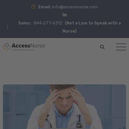
Email:
info@accessnurse.com
Sales:
844-277-6312
(Not a Line to Speak with a
Nurse)
Blog