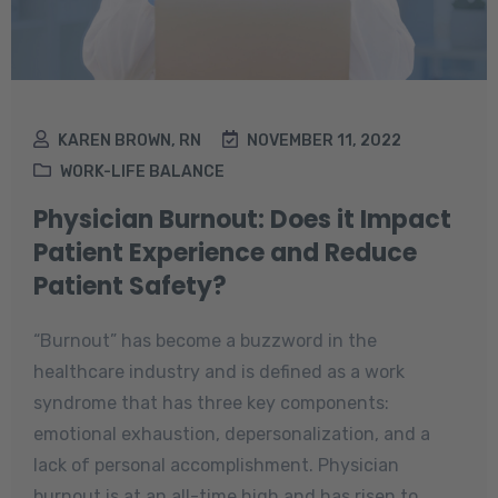
KAREN BROWN, RN
NOVEMBER 11, 2022
WORK-LIFE BALANCE
Physician Burnout: Does it Impact
Patient Experience and Reduce
Patient Safety?
“Burnout” has become a buzzword in the
healthcare industry and is defined as a work
syndrome that has three key components:
emotional exhaustion, depersonalization, and a
lack of personal accomplishment. Physician
burnout is at an all-time high and has risen to