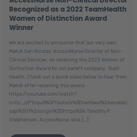
AccessNurse Non-Clinical Director
Recognized as a 2022 TeamHealth
Women of Distinction Award
Winner
We are excited to announce that our very own,
Mandi San Nicolas, AccessNurse Director of Non-
Clinical Services, on receiving the 2022 Women of
Distinction Award by our parent company, Team
Health. Check out a quick video below to hear from
Mandi after receiving this award.
https://youtube.com/watch?
v=0y_izP1nqu8%3Ffeature%3Doembed%26enablej
sapi%3D1%26origin%3Dhttps%3A Timothy P.
Stephenson, AccessNurse Vice [...]