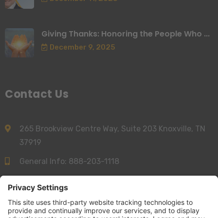
Giving Thanks: Honoring the People Who ...
December 9, 2025
Contact Us
265 Brookview Centre Way, Suite 203 Knoxville, TN
37919
General Info:
888-203-1118
Sales:
844-277-6312
info@accessnurse.com