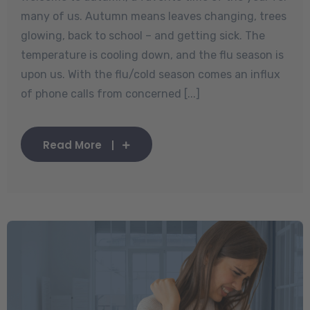
many of us. Autumn means leaves changing, trees
glowing, back to school – and getting sick. The
temperature is cooling down, and the flu season is
upon us. With the flu/cold season comes an influx
of phone calls from concerned [...]
Read More