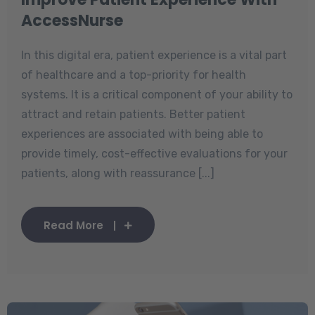
AccessNurse
In this digital era, patient experience is a vital part
of healthcare and a top-priority for health
systems. It is a critical component of your ability to
attract and retain patients. Better patient
experiences are associated with being able to
provide timely, cost-effective evaluations for your
patients, along with reassurance [...]
Read More