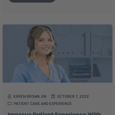
KAREN BROWN, RN
OCTOBER 7, 2022
PATIENT CARE AND EXPERIENCE
Improve Patient Experience With