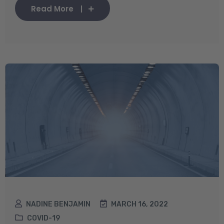
Read More
NADINE BENJAMIN
MARCH 16, 2022
COVID-19