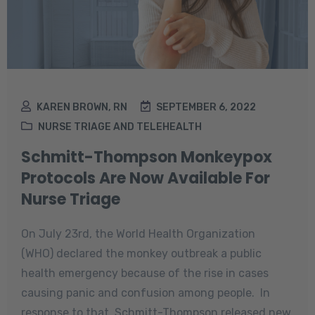
KAREN BROWN, RN
SEPTEMBER 6, 2022
NURSE TRIAGE AND TELEHEALTH
Schmitt-Thompson Monkeypox
Protocols Are Now Available For
Nurse Triage
On July 23rd, the World Health Organization
(WHO) declared the monkey outbreak a public
health emergency because of the rise in cases
causing panic and confusion among people. In
response to that, Schmitt-Thompson released new