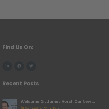
Find Us On:
Recent Posts
Welcome Dr. James Horst, Our New ...
December 11, 2025