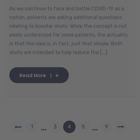
As we continue to face and battle COVID-19 as a
nation, patients are asking additional questions
relating to booster shots. While the concept is not
easily understood for some patients, the actuality
is that the idea is, in fact, just that simple. Both
shots are intended to help reduce the [...]
Read More
…
…
1
3
4
5
9