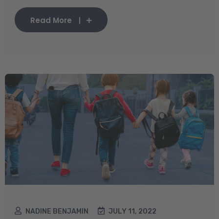
Read More
NADINE BENJAMIN
JULY 11, 2022