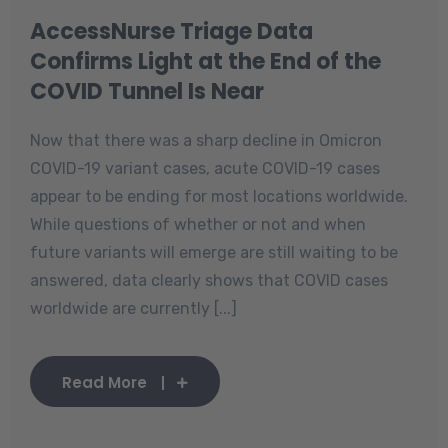
AccessNurse Triage Data
Confirms Light at the End of the
COVID Tunnel Is Near
Now that there was a sharp decline in Omicron
COVID-19 variant cases, acute COVID-19 cases
appear to be ending for most locations worldwide.
While questions of whether or not and when
future variants will emerge are still waiting to be
answered, data clearly shows that COVID cases
worldwide are currently [...]
Read More