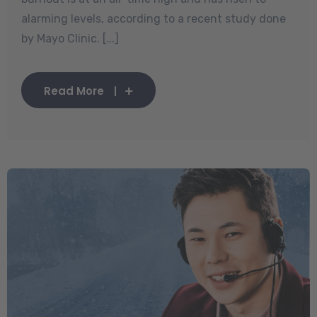
alarming levels, according to a recent study done
by Mayo Clinic. [...]
Read More