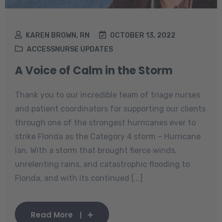
KAREN BROWN, RN
OCTOBER 13, 2022
ACCESSNURSE UPDATES
A Voice of Calm in the Storm
Thank you to our incredible team of triage nurses
and patient coordinators for supporting our clients
through one of the strongest hurricanes ever to
strike Florida as the Category 4 storm – Hurricane
Ian. With a storm that brought fierce winds,
unrelenting rains, and catastrophic flooding to
Florida, and with its continued [...]
Read More