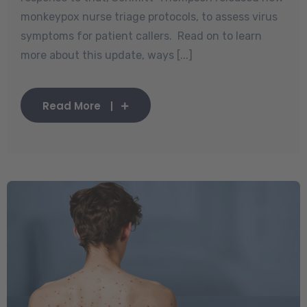
monkeypox nurse triage protocols, to assess virus
symptoms for patient callers. Read on to learn
more about this update, ways [...]
Read More