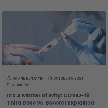
NADINE BENJAMIN
OCTOBER 5, 2021
COVID-19
It’s A Matter of Why: COVID-19
Third Dose vs. Booster Explained